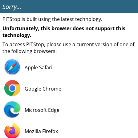
Sorry…
PITStop is built using the latest technology.
Unfortunately, this browser does not support this
technology.
To access PITStop, please use a current version of one of
the following browsers:
Apple Safari
Google Chrome
Microsoft Edge
Mozilla Firefox