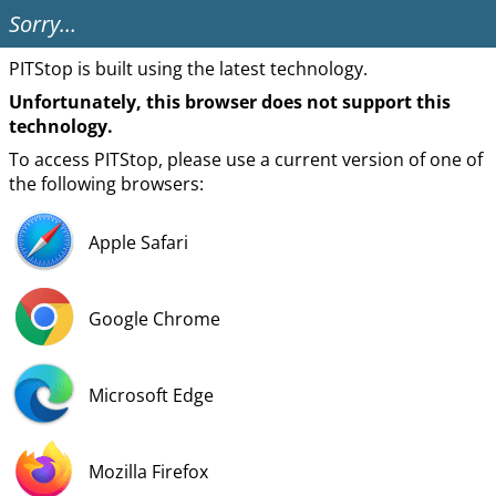
Sorry…
PITStop is built using the latest technology.
Unfortunately, this browser does not support this
technology.
To access PITStop, please use a current version of one of
the following browsers:
Apple Safari
Google Chrome
Microsoft Edge
Mozilla Firefox